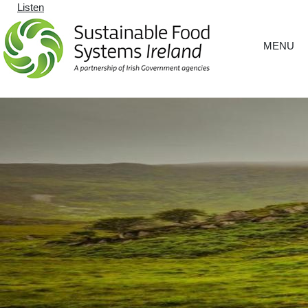
Listen
MENU