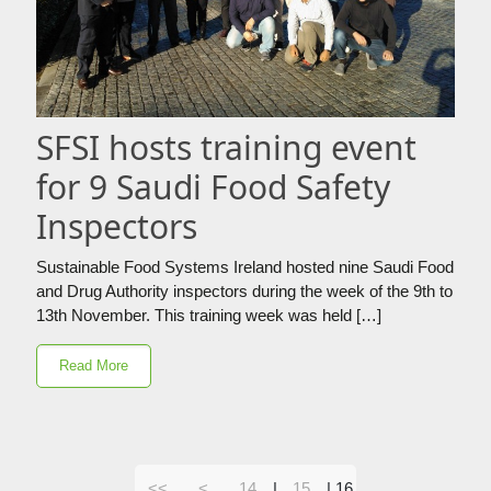
SFSI hosts training event
for 9 Saudi Food Safety
Inspectors
Sustainable Food Systems Ireland hosted nine Saudi Food
and Drug Authority inspectors during the week of the 9th to
13th November. This training week was held […]
Read More
<<
<
14
|
15
|
16